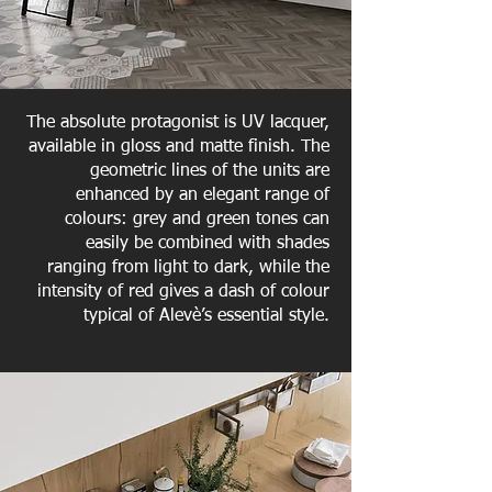
The absolute protagonist is UV lacquer,
available in gloss and matte finish. The
geometric lines of the units are
enhanced by an elegant range of
colours: grey and green tones can
easily be combined with shades
ranging from light to dark, while the
intensity of red gives a dash of colour
typical of Alevè’s essential style.