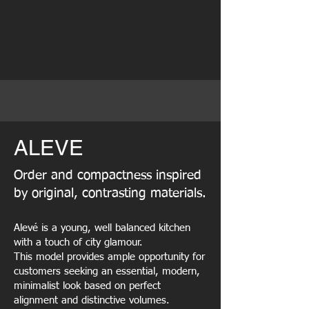
ALEVE
Order and compactness inspired
by original, contrasting materials.
Alevé is a young, well balanced kitchen
with a touch of city glamour.
This model provides ample opportunity for
customers seeking an essential, modern,
minimalist look based on perfect
alignment and distinctive volumes.