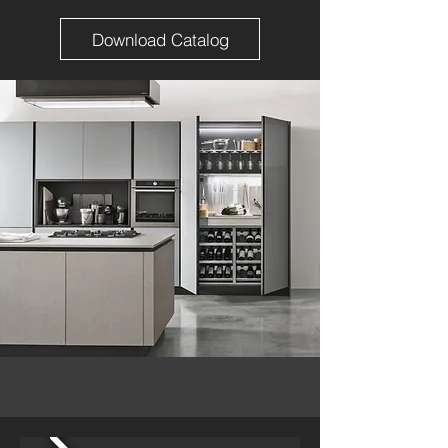
Download Catalog