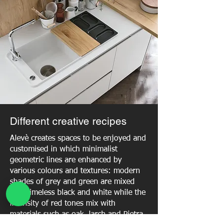
Different creative recipes
Alevè creates spaces to be enjoyed and
customised in which minimalist
geometric lines are enhanced by
various colours and textures: modern
shades of grey and green are mixed
with timeless black and white while the
intensity of red tones mix with
materials such as oak, larch and Pietra