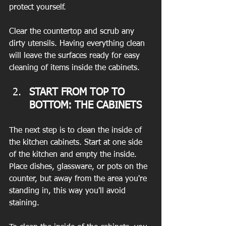
protect yourself.
Clear the countertop and scrub any 
dirty utensils. Having everything clean 
will leave the surfaces ready for easy 
cleaning of items inside the cabinets.
START FROM TOP TO 
BOTTOM: THE CABINETS 
The next step is to clean the inside of 
the kitchen cabinets. Start at one side 
of the kitchen and empty the inside. 
Place dishes, glassware, or pots on the 
counter, but away from the area you're 
standing in, this way you'll avoid 
staining.