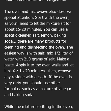
The oven and microwave also deserve 
special attention. Start with the oven, 
as you'll need to let the mixture sit for 
about 15-20 minutes. You can use a 
specific cleaner, salt, lemon, baking 
soda... there are many products for 
cleaning and disinfecting the oven. The 
easiest way is with salt: mix 1/2 liter of 
water with 250 grams of salt. Make a 
paste. Apply it to the oven walls and let 
it sit for 15-20 minutes. Then, remove 
any residue with a cloth. If the oven is 
very dirty, you should use other 
formulas, such as a mixture of vinegar 
and baking soda.
While the mixture is sitting in the oven, 