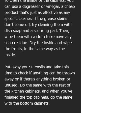
To clean the inside of the cabinets, you 
can use a degreaser or vinegar, a cheap 
product that's just as effective as any 
specific cleaner. If the grease stains 
don't come off, try cleaning them with 
dish soap and a scouring pad. Then, 
wipe them with a cloth to remove any 
soap residue. Dry the inside and wipe 
the fronts, in the same way as the 
inside.
Put away your utensils and take this 
time to check if anything can be thrown 
away or if there's anything broken or 
unused. Do the same with the rest of 
the kitchen cabinets, and when you've 
finished the top cabinets, do the same 
with the bottom cabinets.