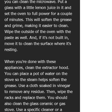
you can clean the microwave. Put a 
glass with a little lemon juice in it and 
set the oven to full power for a couple 
of minutes. This will soften the grease 
and grime, making it easier to clean. 
Wipe the outside of the oven with the 
paste as well. And, if it's not built in, 
move it to clean the surface where it's 
resting.
When you're done with these 
appliances, clean the extractor hood. 
You can place a pot of water on the 
stove so the steam helps soften the 
grease. Use a cloth soaked in vinegar 
to remove any residue. Then, wipe the 
racks and replace them. You should 
also clean the glass ceramic or gas 
stove. Use a specific cleaner or a 