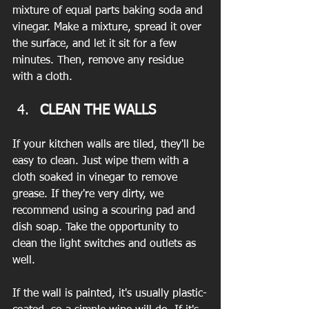
mixture of equal parts baking soda and 
vinegar. Make a mixture, spread it over 
the surface, and let it sit for a few 
minutes. Then, remove any residue 
with a cloth.
CLEAN THE WALLS
If your kitchen walls are tiled, they'll be 
easy to clean. Just wipe them with a 
cloth soaked in vinegar to remove 
grease. If they're very dirty, we 
recommend using a scouring pad and 
dish soap. Take the opportunity to 
clean the light switches and outlets as 
well.
If the wall is painted, it's usually plastic-