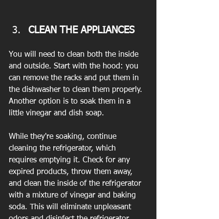
CLEAN THE APPLIANCES 
You will need to clean both the inside 
and outside. Start with the hood: you 
can remove the racks and put them in 
the dishwasher to clean them properly. 
Another option is to soak them in a 
little vinegar and dish soap.
While they're soaking, continue 
cleaning the refrigerator, which 
requires emptying it. Check for any 
expired products, throw them away, 
and clean the inside of the refrigerator 
with a mixture of vinegar and baking 
soda. This will eliminate unpleasant 
odors and disinfect the refrigerator.