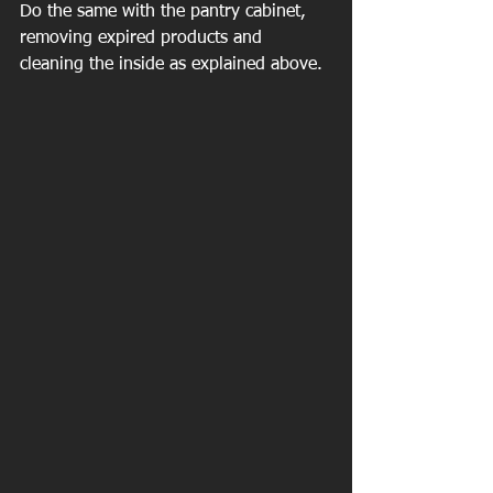
Do the same with the pantry cabinet, 
removing expired products and 
cleaning the inside as explained above.