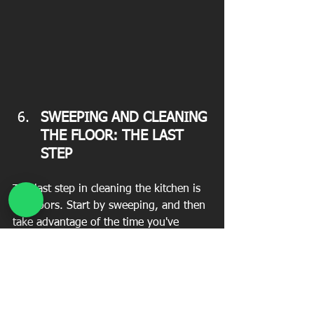
SWEEPING AND CLEANING 
THE FLOOR: THE LAST 
STEP 
The last step in cleaning the kitchen is 
the floors. Start by sweeping, and then 
take advantage of the time you've 
thrown away leftovers to clean the 
trash cans. Finally, use a specific 
cleaner or vinegar to clean the floors.
In any case, the step-by-step 