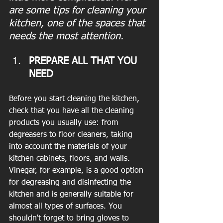
are some tips for cleaning your 
kitchen, one of the spaces that 
needs the most attention.
PREPARE ALL THAT YOU 
NEED
Before you start cleaning the kitchen, 
check that you have all the cleaning 
products you usually use: from 
degreasers to floor cleaners, taking 
into account the materials of your 
kitchen cabinets, floors, and walls. 
Vinegar, for example, is a good option 
for degreasing and disinfecting the 
kitchen and is generally suitable for 
almost all types of surfaces. You 
shouldn't forget to bring gloves to 