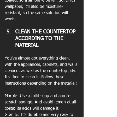
coated, so a simple wipe will do. If it's 
wallpaper, it'll also be moisture-
resistant, so the same solution will 
work.
CLEAN THE COUNTERTOP 
ACCORDING TO THE 
MATERIAL
You've almost got everything clean, 
with the appliances, cabinets, and walls 
cleaned, as well as the countertop tidy. 
It's time to clean it. Follow these 
instructions depending on the material:
Marble: Use a mild soap and a non-
scratch sponge. And avoid lemon at all 
costs: its acids will damage it.
Granite: It's durable and very easy to 