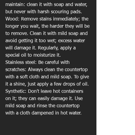
maintain: clean it with soap and water, 
but never with harsh scouring pads.
Wood: Remove stains immediately; the 
longer you wait, the harder they will be 
to remove. Clean it with mild soap and 
avoid getting it too wet; excess water 
will damage it. Regularly, apply a 
special oil to moisturize it.
Stainless steel: Be careful with 
scratches: Always clean the countertop 
with a soft cloth and mild soap. To give 
it a shine, just apply a few drops of oil.
Synthetic: Don't leave hot containers 
on it; they can easily damage it. Use 
mild soap and rinse the countertop 
with a cloth dampened in hot water.