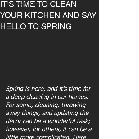
IT'S TIME TO CLEAN
MODERN KITCHENS
YOUR KITCHEN AND SAY
HELLO TO SPRING
Spring is here, and it's time for 
a deep cleaning in our homes. 
For some, cleaning, throwing 
away things, and updating the 
decor can be a wonderful task; 
however, for others, it can be a 
little more complicated. Here 