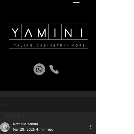
Post
All Posts
Nathalie Yamini
All Posts
Mar 28, 2025
4 min read