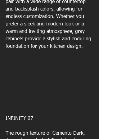
pair with a wide range of countertop 
and backsplash colors, allowing for 
endless customization. Whether you 
prefer a sleek and modern look or a 
warm and inviting atmosphere, gray 
cabinets provide a stylish and enduring 
foundation for your kitchen design.
INFINITY 07
The rough texture of Cemento Dark, 