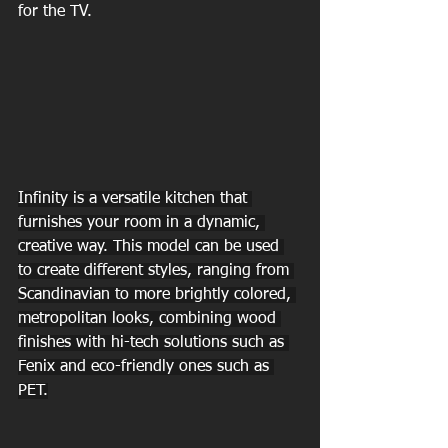
for the TV.
Infinity is a versatile kitchen that 
furnishes your room in a dynamic, 
creative way. This model can be used 
to create different styles, ranging from 
Scandinavian to more brightly colored, 
metropolitan looks, combining wood 
finishes with hi-tech solutions such as 
Fenix and eco-friendly ones such as 
PET.