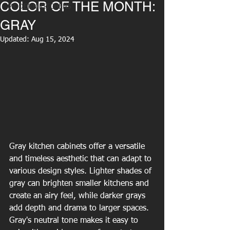
COLOR OF THE MONTH:
MODERN KITCHENS
GRAY
Updated:
Aug 15, 2024
Gray kitchen cabinets offer a versatile 
and timeless aesthetic that can adapt to 
various design styles. Lighter shades of 
gray can brighten smaller kitchens and 
create an airy feel, while darker grays 
add depth and drama to larger spaces. 
Gray's neutral tone makes it easy to 