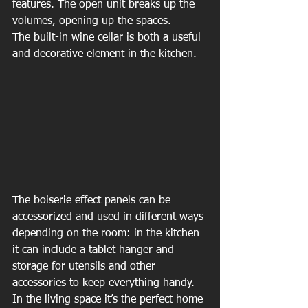
features. The open unit breaks up the 
volumes, opening up the spaces.
The built-in wine cellar is both a useful 
and decorative element in the kitchen.
The boiserie effect panels can be 
accessorized and used in different ways 
depending on the room: in the kitchen 
it can include a tablet hanger and 
storage for utensils and other 
accessories to keep everything handy. 
In the living space it’s the perfect home 