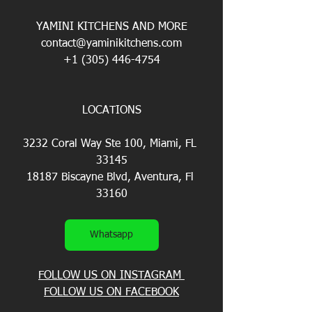
YAMINI KITCHENS AND MORE
contact@yaminikitchens.com
+1 (305) 446-4754
LOCATIONS
3232 Coral Way Ste 100, Miami, FL 
33145
18187 Biscayne Blvd, Aventura, Fl 
33160
Whatsapp
FOLLOW US ON INSTAGRAM 
FOLLOW US ON FACEBOOK