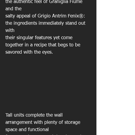
the authentic feel of Graniglia Fiume 
and the
salty appeal of Grigio Antrim Fenix®: 
the ingredients immediately stand out 
with
their singular features yet come 
together in a recipe that begs to be 
savored with the eyes.
Tall units complete the wall 
arrangement with plenty of storage 
space and functional