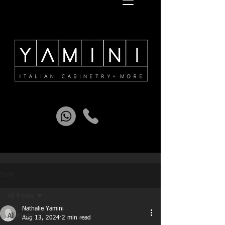
Post
All Posts
Nathalie Yamini
All Posts
Aug 13, 2024
2 min read